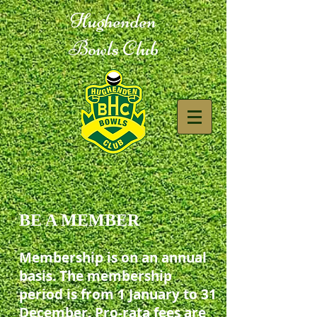
Hughenden
Bowls Club
BE A MEMBER
Membership is on an annual
basis. The membership
period is from 1 January to 31
December. Pro-rata fees are