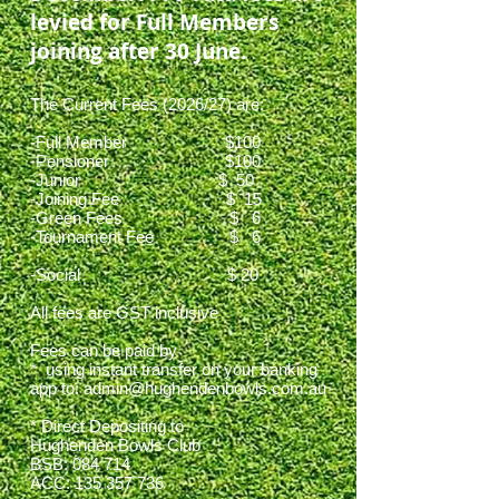
levied for Full Members
joining after 30 June.
The Current Fees (2026/27) are:
-Full Member $100
-Pensioner $100
-Junior $ 50
-Joining Fee $ 15
-Green Fees $ 6
-Tournament Fee $ 6
-Social $ 20
All fees are GST inclusive
Fees can be paid by
* using instant transfer on your banking
app to:
admin@hughendenbowls.com.au
* Direct Depositing to
Hughenden Bowls Club
BSB: 084 714
ACC:
135 357 736