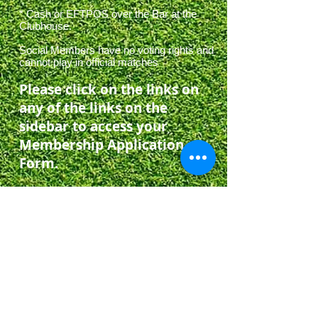
* Cash or EFTPOS over the Bar at the
Clubhouse.
Social Members have no voting rights and
cannot play in official matches
Please click on the links on
any of the links on the
sidebar to access your
Membership Application
Form.