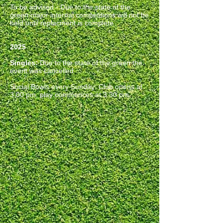
To be advised - Due to the state of the
green major internal competitions will not be
held until replacment is complete
2025
Singles:
Due to the state of the green the
event was cancelled
Social Bowls every Sunday
:
Club opens at
3.00 pm, play commences at 3.30 pm.