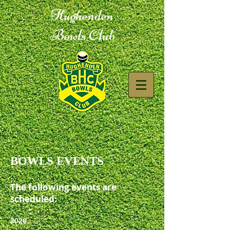
Hughenden
Bowls Club
BOWLS EVENTS
The following events are
scheduled:
2026