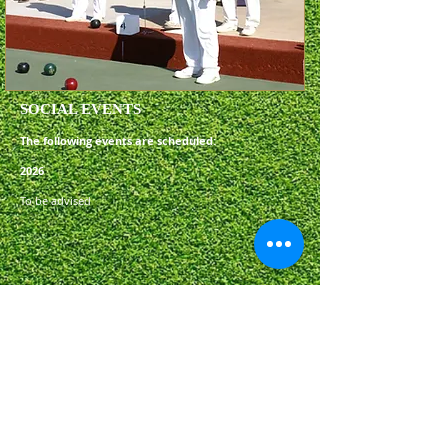
SOCIAL EVENTS
The following events are scheduled:
2
026
​To be advised