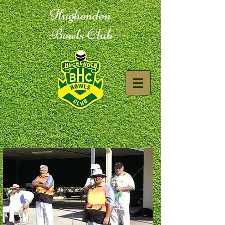
Hughenden
Bowls Club